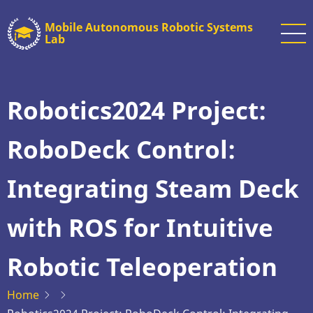
Skip
Mobile Autonomous Robotic Systems
to
Lab
main
content
Robotics2024 Project:
RoboDeck Control:
Integrating Steam Deck
with ROS for Intuitive
Robotic Teleoperation
Home