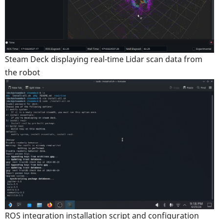
Steam Deck displaying real-time Lidar scan data from
the robot
ROS integration installation script and configuration