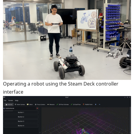
Operating a robot using the Steam Deck controller
interface