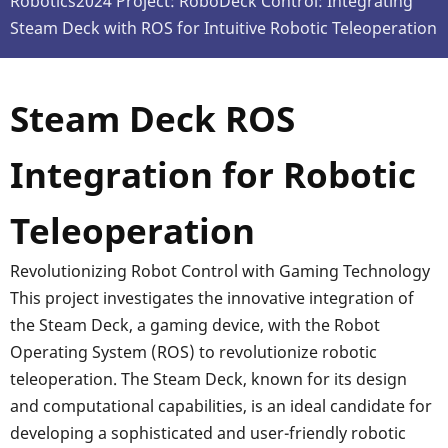
Robotics2024 Project: RoboDeck Control: Integrating
Steam Deck with ROS for Intuitive Robotic Teleoperation
Steam Deck ROS
Integration for Robotic
Teleoperation
Revolutionizing Robot Control with Gaming Technology
This project investigates the innovative integration of
the Steam Deck, a gaming device, with the Robot
Operating System (ROS) to revolutionize robotic
teleoperation. The Steam Deck, known for its design
and computational capabilities, is an ideal candidate for
developing a sophisticated and user-friendly robotic