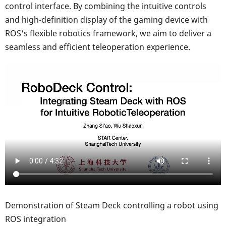
control interface. By combining the intuitive controls
and high-definition display of the gaming device with
ROS's flexible robotics framework, we aim to deliver a
seamless and efficient teleoperation experience.
Demonstration of Steam Deck controlling a robot using
ROS integration