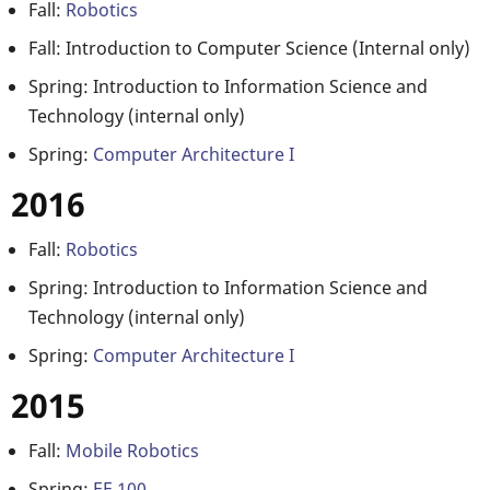
Fall:
Robotics
Fall: Introduction to Computer Science (Internal only)
Spring: Introduction to Information Science and
Technology (internal only)
Spring:
Computer Architecture I
2016
Fall:
Robotics
Spring: Introduction to Information Science and
Technology (internal only)
Spring:
Computer Architecture I
2015
Fall:
Mobile Robotics
Spring:
EE 100