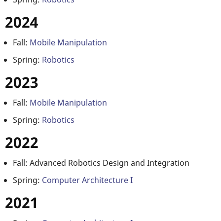
2024
Fall:
Mobile Manipulation
Spring:
Robotics
2023
Fall:
Mobile Manipulation
Spring:
Robotics
2022
Fall: Advanced Robotics Design and Integration
Spring:
Computer Architecture I
2021