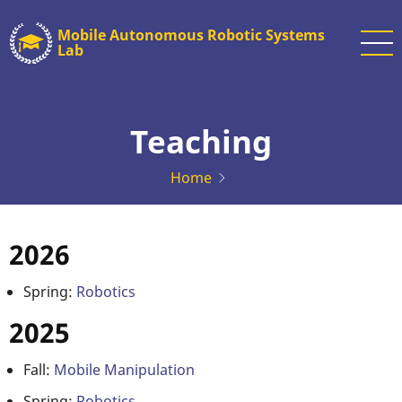
Skip
Mobile Autonomous Robotic Systems
to
Lab
main
content
Teaching
Home
2026
Spring:
Robotics
2025
Fall:
Mobile Manipulation
Spring:
Robotics