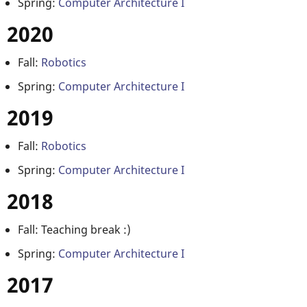
Spring:
Computer Architecture I
2020
Fall:
Robotics
Spring:
Computer Architecture I
2019
Fall:
Robotics
Spring:
Computer Architecture I
2018
Fall: Teaching break :)
Spring:
Computer Architecture I
2017