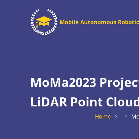
Skip
to
Mobile Autonomous Robotic
main
content
MoMa2023 Project
LiDAR Point Clou
Home
Mo