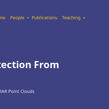
ain
me
People
Publications
Teaching
vigation
tection From
DAR Point Clouds