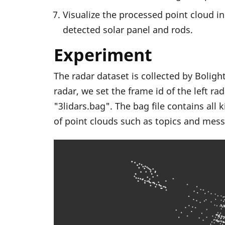
Visualize the processed point cloud in
detected solar panel and rods.
Experiment
The radar dataset is collected by Bolig
radar, we set the frame id of the left ra
"3lidars.bag". The bag file contains all
of point clouds such as topics and mess