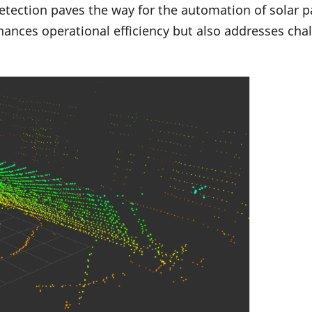
etection paves the way for the automation of solar pa
ances operational efficiency but also addresses cha