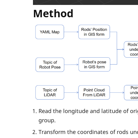
Method
Read the longitude and latitude of ori
group.
Transform the coordinates of rods und