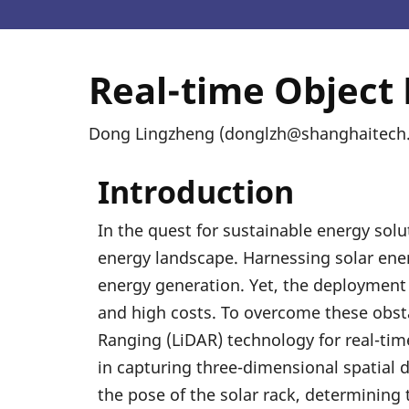
Real-time Object
Dong Lingzheng (donglzh@shanghaitech.e
Introduction
In the quest for sustainable energy solu
energy landscape. Harnessing solar energ
energy generation. Yet, the deployment o
and high costs. To overcome these obsta
Ranging (LiDAR) technology for real-time
in capturing three-dimensional spatial d
the pose of the solar rack, determining 