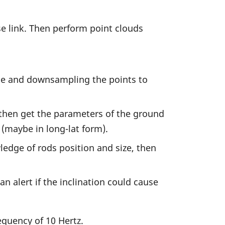
se link. Then perform point clouds
ise and downsampling the points to
then get the parameters of the ground
 (maybe in long-lat form).
ledge of rods position and size, then
n alert if the inclination could cause
equency of 10 Hertz.