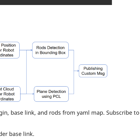
gin, base link, and rods from yaml map. Subscribe to
er base link.