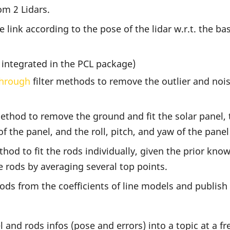
om 2 Lidars.
link according to the pose of the lidar w.r.t. the ba
 integrated in the PCL package)
hrough
filter methods to remove the outlier and no
hod to remove the ground and fit the solar panel, 
of the panel, and the roll, pitch, and yaw of the panel
d to fit the rods individually, given the prior know
e rods by averaging several top points.
ds from the coefficients of line models and publish a
and rods infos (pose and errors) into a topic at a fr