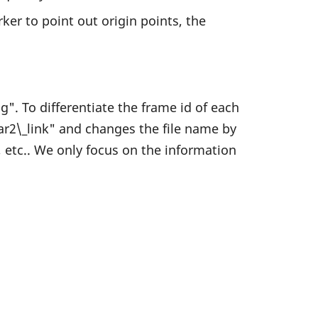
ker to point out origin points, the
". To differentiate the frame id of each
idar2\_link" and changes the file name by
, etc.. We only focus on the information