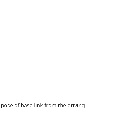
 pose of base link from the driving