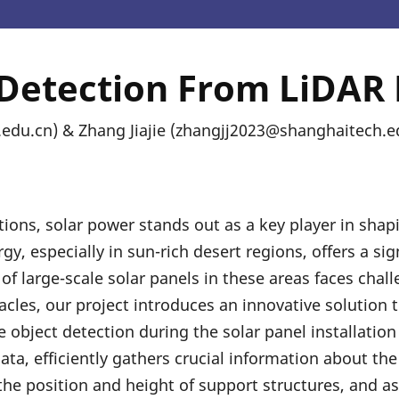
 Detection From LiDAR 
du.cn) & Zhang Jiajie (zhangjj2023@shanghaitech.e
tions, solar power stands out as a key player in shap
y, especially in sun-rich desert regions, offers a sig
f large-scale solar panels in these areas faces chall
cles, our project introduces an innovative solution 
 object detection during the solar panel installation
ata, efficiently gathers crucial information about th
the position and height of support structures, and ass