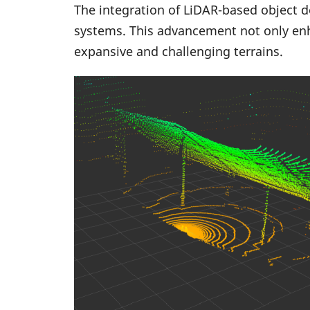
The integration of LiDAR-based object d
systems. This advancement not only enh
expansive and challenging terrains.