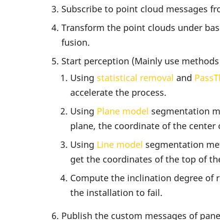
Subscribe to point cloud messages fr
Transform the point clouds under base 
fusion.
Start perception (Mainly use methods
Using
statistical removal
and
PassT
accelerate the process.
Using
Plane model
segmentation met
plane, the coordinate of the center 
Using
Line model
segmentation metho
get the coordinates of the top of th
Compute the inclination degree of ro
the installation to fail.
Publish the custom messages of panel 