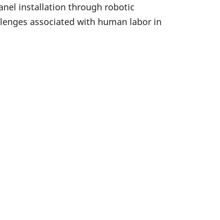
nel installation through robotic
llenges associated with human labor in