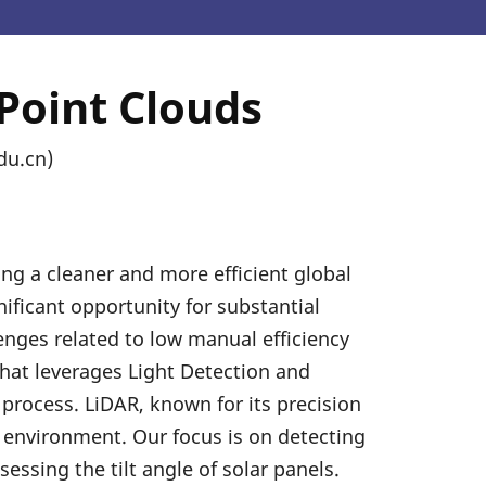
Point Clouds
du.cn)
ing a cleaner and more efficient global
nificant opportunity for substantial
enges related to low manual efficiency
that leverages Light Detection and
 process. LiDAR, known for its precision
e environment. Our focus is on detecting
essing the tilt angle of solar panels.