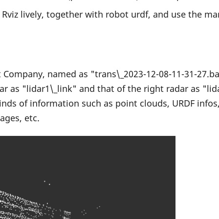
 Rviz lively, together with robot urdf, and use the mar
ht Company, named as "trans\_2023-12-08-11-31-27.bag
dar as "lidar1\_link" and that of the right radar as "l
 kinds of information such as point clouds, URDF infos
ages, etc.