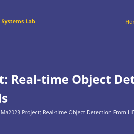
M
 Systems Lab
Ho
na
: Real-time Object De
ds
Ma2023 Project: Real-time Object Detection From Li