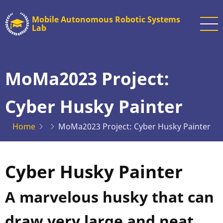
Skip
Mobile Autonomous Robotic Systems
to
Lab
main
content
MoMa2023 Project:
Cyber Husky Painter
Home
MoMa2023 Project: Cyber Husky Painter
Cyber Husky Painter
A marvelous husky that can
draw very large and neat