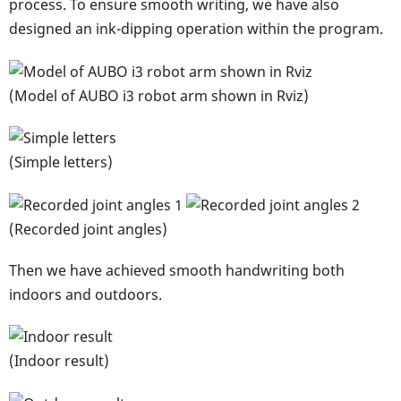
process. To ensure smooth writing, we have also
designed an ink-dipping operation within the program.
(Model of AUBO i3 robot arm shown in Rviz)
(Simple letters)
(Recorded joint angles)
Then we have achieved smooth handwriting both
indoors and outdoors.
(Indoor result)