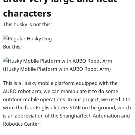
characters
This husky is not this:
But this:
(Husky Mobile Platform with AUBO Robot Arm)
This is a Husky mobile platform equipped with the
AUBO robot arm, we can manipulate it to do some
outdoor mobile operations. In our project, we used it to
write the four English letters STAR on the ground, which
is an abbreviation of the ShanghaiTech Automation and
Robotics Center.