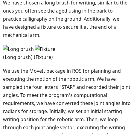
We have chosen a long brush for writing, similar to the
ones you often see the aged using in the park to
practice calligraphy on the ground. Additionally, we
have designed a fixture to secure it at the end of a
mechanical arm.
(Long brush) (Fixture)
We use the MoveIt package in ROS for planning and
executing the motion of the robotic arm. We have
sampled the four letters "STAR" and recorded their joint
angles. To meet the program's computational
requirements, we have converted these joint angles into
radians for storage. Initially, we set an initial starting
writing position for the robotic arm. Then, we loop
through each joint angle vector, executing the writing