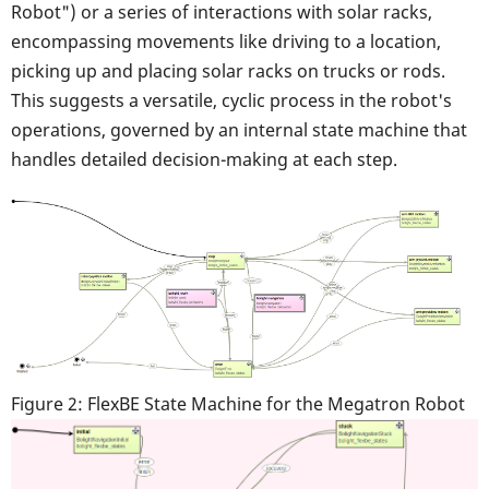
Robot") or a series of interactions with solar racks,
encompassing movements like driving to a location,
picking up and placing solar racks on trucks or rods.
This suggests a versatile, cyclic process in the robot's
operations, governed by an internal state machine that
handles detailed decision-making at each step.
Figure 2: FlexBE State Machine for the Megatron Robot