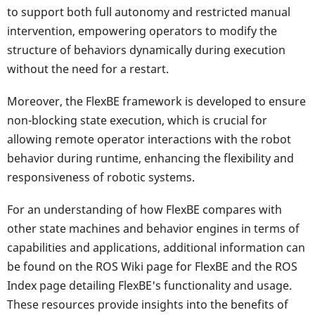
to support both full autonomy and restricted manual
intervention, empowering operators to modify the
structure of behaviors dynamically during execution
without the need for a restart.
Moreover, the FlexBE framework is developed to ensure
non-blocking state execution, which is crucial for
allowing remote operator interactions with the robot
behavior during runtime, enhancing the flexibility and
responsiveness of robotic systems.
For an understanding of how FlexBE compares with
other state machines and behavior engines in terms of
capabilities and applications, additional information can
be found on the ROS Wiki page for FlexBE and the ROS
Index page detailing FlexBE's functionality and usage.
These resources provide insights into the benefits of