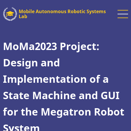
Skip
Mobile Autonomous Robotic Systems
to
Lab
main
content
MoMa2023 Project:
Design and
Implementation of a
State Machine and GUI
for the Megatron Robot
System