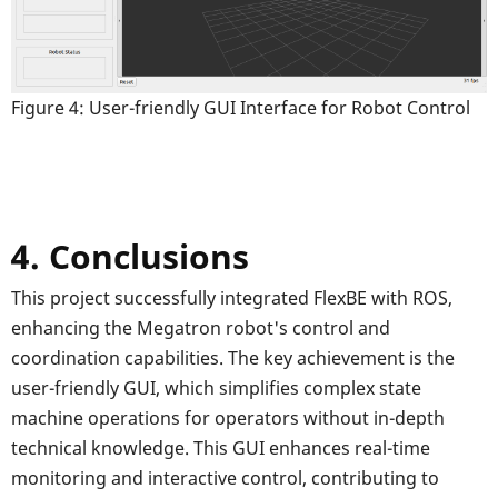
Figure 4: User-friendly GUI Interface for Robot Control
4. Conclusions
This project successfully integrated FlexBE with ROS,
enhancing the Megatron robot's control and
coordination capabilities. The key achievement is the
user-friendly GUI, which simplifies complex state
machine operations for operators without in-depth
technical knowledge. This GUI enhances real-time
monitoring and interactive control, contributing to