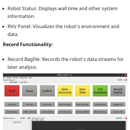
Robot Status: Displays wall time and other system
information.
RViz Panel: Visualizes the robot's environment and
data.
Record Functionality:
Record Bagfile: Records the robot's data streams for
later analysis.