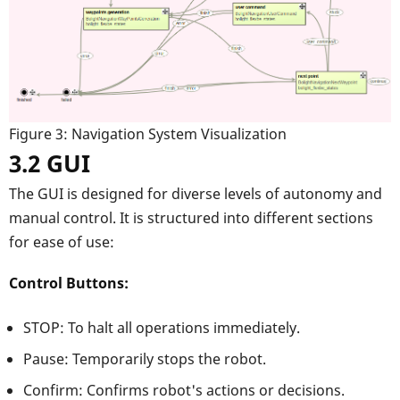
Figure 3: Navigation System Visualization
3.2 GUI
The GUI is designed for diverse levels of autonomy and
manual control. It is structured into different sections
for ease of use:
Control Buttons:
STOP: To halt all operations immediately.
Pause: Temporarily stops the robot.
Confirm: Confirms robot's actions or decisions.