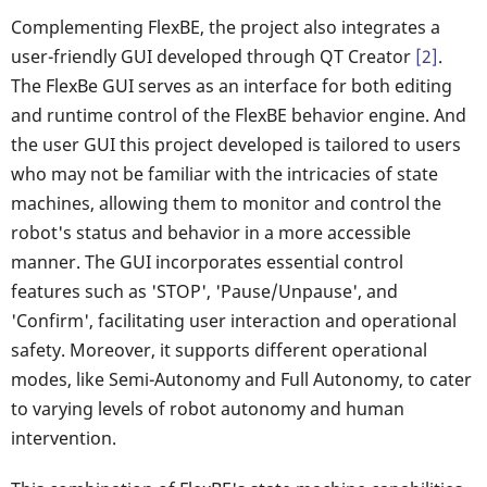
Complementing FlexBE, the project also integrates a
user-friendly GUI developed through QT Creator
[2]
.
The FlexBe GUI serves as an interface for both editing
and runtime control of the FlexBE behavior engine. And
the user GUI this project developed is tailored to users
who may not be familiar with the intricacies of state
machines, allowing them to monitor and control the
robot's status and behavior in a more accessible
manner. The GUI incorporates essential control
features such as 'STOP', 'Pause/Unpause', and
'Confirm', facilitating user interaction and operational
safety. Moreover, it supports different operational
modes, like Semi-Autonomy and Full Autonomy, to cater
to varying levels of robot autonomy and human
intervention.