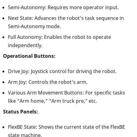
Semi-Autonomy: Requires more operator input.
Next State: Advances the robot's task sequence in
Semi-Autonomy mode.
Full Autonomy: Enables the robot to operate
independently.
Operational Buttons:
Drive Joy: Joystick control for driving the robot.
Arm Joy: Controls the robot's arm.
Various Arm Movement Buttons: For specific tasks
like "Arm home," "Arm truck pre," etc.
Status Panels:
FlexBE State: Shows the current state of the FlexBE
state machine.