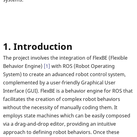
1. Introduction
The project involves the integration of FlexBE (Flexible
Behavior Engine)
[1]
with ROS (Robot Operating
System) to create an advanced robot control system,
complemented by a user-friendly Graphical User
Interface (GUI). FlexBE is a behavior engine for ROS that
facilitates the creation of complex robot behaviors
without the necessity of manually coding them. It
employs state machines which can be easily composed
via a drag-and-drop editor, providing an intuitive
approach to defining robot behaviors. Once these