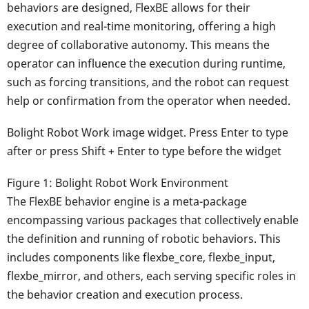
behaviors are designed, FlexBE allows for their
execution and real-time monitoring, offering a high
degree of collaborative autonomy. This means the
operator can influence the execution during runtime,
such as forcing transitions, and the robot can request
help or confirmation from the operator when needed.
Bolight Robot Work image widget. Press Enter to type
after or press Shift + Enter to type before the widget
Figure 1: Bolight Robot Work Environment
The FlexBE behavior engine is a meta-package
encompassing various packages that collectively enable
the definition and running of robotic behaviors. This
includes components like flexbe_core, flexbe_input,
flexbe_mirror, and others, each serving specific roles in
the behavior creation and execution process.