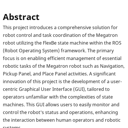
Abstract
This project introduces a comprehensive solution for
robot control and task coordination of the Megatron
robot utilizing the FlexBe state machine within the ROS
(Robot Operating System) framework. The primary
focus is on enabling efficient management of essential
robotic tasks of the Megatron robot such as Navigation,
Pickup Panel, and Place Panel activities. A significant
innovation of this project is the development of a user-
centric Graphical User Interface (GUI), tailored to
operators unfamiliar with the complexities of state
machines. This GUI allows users to easily monitor and
control the robot's status and operations, enhancing
the interaction between human operators and robotic
systems.