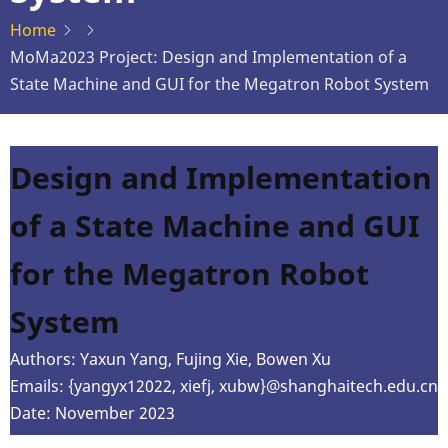
Home
MoMa2023 Project: Design and Implementation of a
State Machine and GUI for the Megatron Robot System
Design and Implementation
of a State Machine and GUI
for the Megatron Robot
System
Authors: Yaxun Yang, Fujing Xie, Bowen Xu
Emails: {yangyx12022, xiefj, xubw}@shanghaitech.edu.cn
Date: November 2023