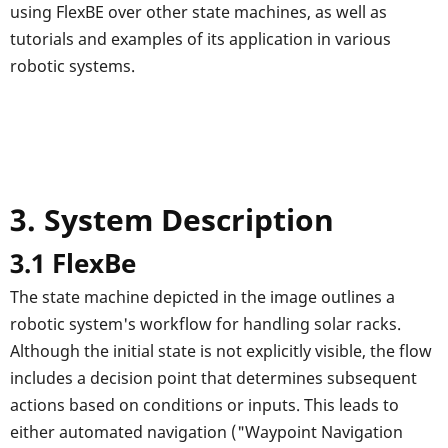
using FlexBE over other state machines, as well as
tutorials and examples of its application in various
robotic systems.
3. System Description
3.1 FlexBe
The state machine depicted in the image outlines a
robotic system's workflow for handling solar racks.
Although the initial state is not explicitly visible, the flow
includes a decision point that determines subsequent
actions based on conditions or inputs. This leads to
either automated navigation ("Waypoint Navigation