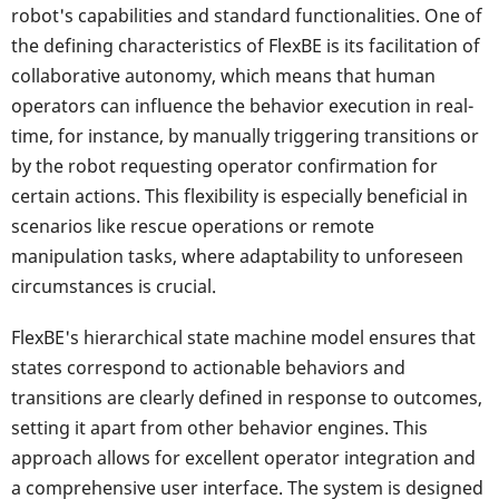
robot's capabilities and standard functionalities. One of
the defining characteristics of FlexBE is its facilitation of
collaborative autonomy, which means that human
operators can influence the behavior execution in real-
time, for instance, by manually triggering transitions or
by the robot requesting operator confirmation for
certain actions. This flexibility is especially beneficial in
scenarios like rescue operations or remote
manipulation tasks, where adaptability to unforeseen
circumstances is crucial.
FlexBE's hierarchical state machine model ensures that
states correspond to actionable behaviors and
transitions are clearly defined in response to outcomes,
setting it apart from other behavior engines. This
approach allows for excellent operator integration and
a comprehensive user interface. The system is designed