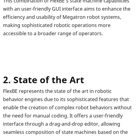
This combination of FlexBE's state machine capabilities
with an user-friendly GUI interface aims to enhance the
efficiency and usability of Megatron robot systems,
making sophisticated robotic operations more
accessible to a broader range of operators.
2. State of the Art
FlexBE represents the state of the art in robotic
behavior engines due to its sophisticated features that
enable the creation of complex robot behaviors without
the need for manual coding. It offers a user-friendly
interface through a drag-and-drop editor, allowing
seamless composition of state machines based on the