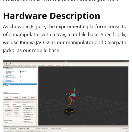
Hardware Description
As shown in Figure, the experimental platform consists
of a manipulator with a tray, a mobile base. Specifically,
we use Kinova JACO2 as our manipulator and Clearpath
Jackal as our mobile base.