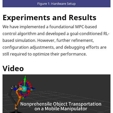
Figure 1: Hardware Setup
Experiments and Results
We have implemented a foundational MPC-based
control algorithm and developed a goal-conditioned RL-
based simulation. However, further refinement,
configuration adjustments, and debugging efforts are
still required to optimize their performance.
Video