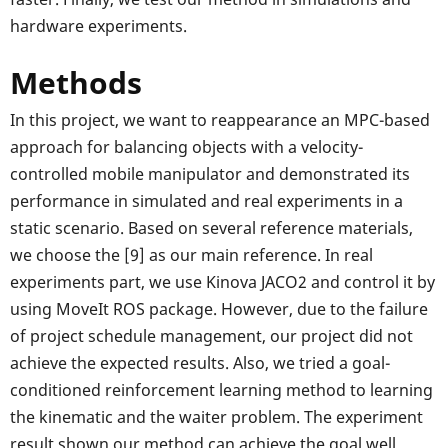
hardware experiments.
Methods
In this project, we want to reappearance an MPC-based
approach for balancing objects with a velocity-
controlled mobile manipulator and demonstrated its
performance in simulated and real experiments in a
static scenario. Based on several reference materials,
we choose the [9] as our main reference. In real
experiments part, we use Kinova JACO2 and control it by
using MoveIt ROS package. However, due to the failure
of project schedule management, our project did not
achieve the expected results. Also, we tried a goal-
conditioned reinforcement learning method to learning
the kinematic and the waiter problem. The experiment
result shown our method can achieve the goal well.