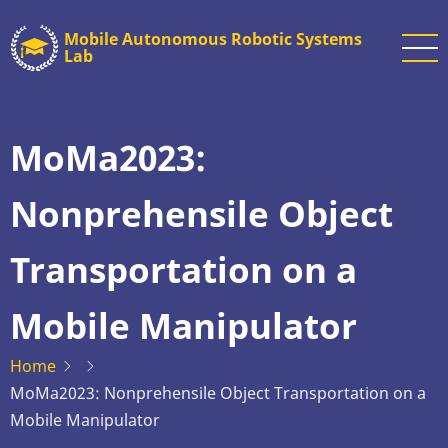
Skip
Mobile Autonomous Robotic Systems
to
Lab
main
content
MoMa2023:
Nonprehensile Object
Transportation on a
Mobile Manipulator
Home
MoMa2023: Nonprehensile Object Transportation on a
Mobile Manipulator