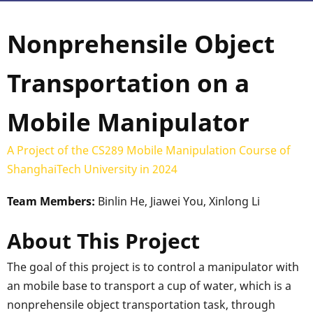
Nonprehensile Object
Transportation on a
Mobile Manipulator
A Project of the CS289 Mobile Manipulation Course of
ShanghaiTech University in 2024
Team Members:
Binlin He, Jiawei You, Xinlong Li
About This Project
The goal of this project is to control a manipulator with
an mobile base to transport a cup of water, which is a
nonprehensile object transportation task, through