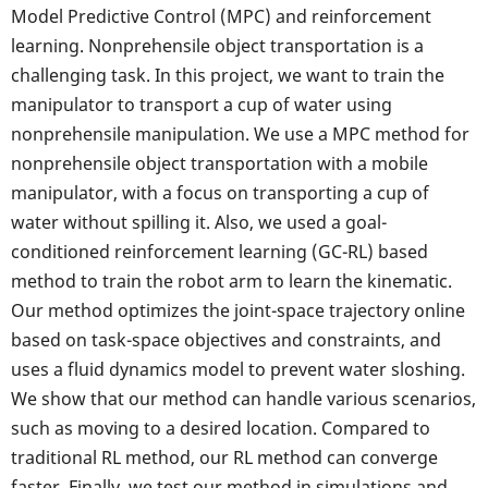
Model Predictive Control (MPC) and reinforcement
learning. Nonprehensile object transportation is a
challenging task. In this project, we want to train the
manipulator to transport a cup of water using
nonprehensile manipulation. We use a MPC method for
nonprehensile object transportation with a mobile
manipulator, with a focus on transporting a cup of
water without spilling it. Also, we used a goal-
conditioned reinforcement learning (GC-RL) based
method to train the robot arm to learn the kinematic.
Our method optimizes the joint-space trajectory online
based on task-space objectives and constraints, and
uses a fluid dynamics model to prevent water sloshing.
We show that our method can handle various scenarios,
such as moving to a desired location. Compared to
traditional RL method, our RL method can converge
faster. Finally, we test our method in simulations and