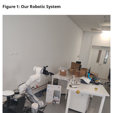
Figure 1: Our Robotic System