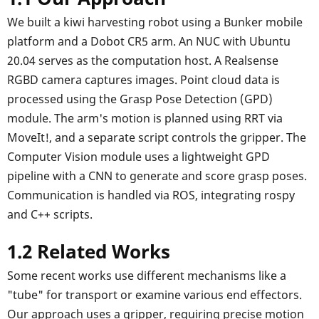
We built a kiwi harvesting robot using a Bunker mobile
platform and a Dobot CR5 arm. An NUC with Ubuntu
20.04 serves as the computation host. A Realsense
RGBD camera captures images. Point cloud data is
processed using the Grasp Pose Detection (GPD)
module. The arm's motion is planned using RRT via
MoveIt!, and a separate script controls the gripper. The
Computer Vision module uses a lightweight GPD
pipeline with a CNN to generate and score grasp poses.
Communication is handled via ROS, integrating rospy
and C++ scripts.
1.2 Related Works
Some recent works use different mechanisms like a
"tube" for transport or examine various end effectors.
Our approach uses a gripper, requiring precise motion