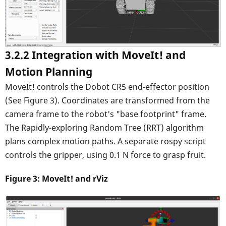
3.2.2 Integration with MoveIt! and
Motion Planning
MoveIt! controls the Dobot CR5 end-effector position
(See Figure 3). Coordinates are transformed from the
camera frame to the robot's "base footprint" frame.
The Rapidly-exploring Random Tree (RRT) algorithm
plans complex motion paths. A separate rospy script
controls the gripper, using 0.1 N force to grasp fruit.
Figure 3: MoveIt! and rViz