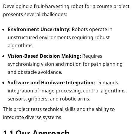
Developing a fruit-harvesting robot for a course project
presents several challenges:
Environment Uncertainty:
Robots operate in
unstructured environments requiring robust
algorithms.
Vision-Based Decision Making:
Requires
synchronizing vision and motion for path planning
and obstacle avoidance.
Software and Hardware Integration:
Demands
integration of image processing, control algorithms,
sensors, grippers, and robotic arms.
This project tests technical skills and the ability to
integrate diverse systems.
1.1 Our Approach