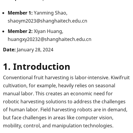
Member 1:
Yanming Shao,
shaoym2023@shanghaitech.edu.cn
Member 2:
Xiyan Huang,
huangxy20232@shanghaitech.edu.cn
Date:
January 28, 2024
1. Introduction
Conventional fruit harvesting is labor-intensive. Kiwifruit
cultivation, for example, heavily relies on seasonal
manual labor. This creates an economic need for
robotic harvesting solutions to address the challenges
of human labor. Field harvesting robots are in demand,
but face challenges in areas like computer vision,
mobility, control, and manipulation technologies.