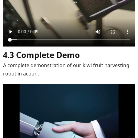
4.3 Complete Demo
A complete demonstration of our kiwi fruit harvesting
robot in action.