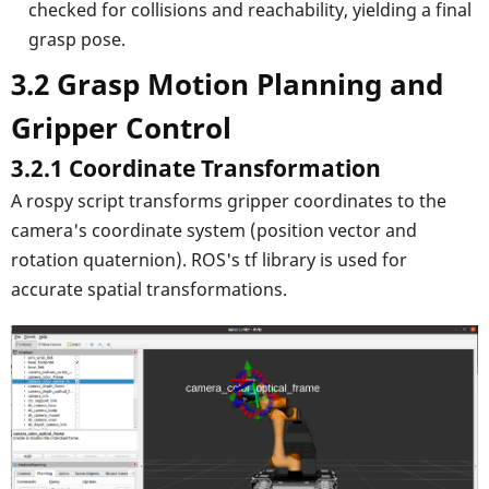
checked for collisions and reachability, yielding a final
grasp pose.
3.2 Grasp Motion Planning and
Gripper Control
3.2.1 Coordinate Transformation
A rospy script transforms gripper coordinates to the
camera's coordinate system (position vector and
rotation quaternion). ROS's tf library is used for
accurate spatial transformations.