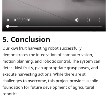
5. Conclusion
Our kiwi fruit harvesting robot successfully
demonstrates the integration of computer vision,
motion planning, and robotic control. The system can
detect kiwi fruits, plan appropriate grasp poses, and
execute harvesting actions. While there are still
challenges to overcome, this project provides a solid
foundation for future development of agricultural
robotics.