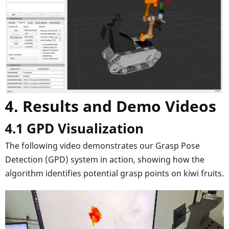
4. Results and Demo Videos
4.1 GPD Visualization
The following video demonstrates our Grasp Pose
Detection (GPD) system in action, showing how the
algorithm identifies potential grasp points on kiwi fruits.