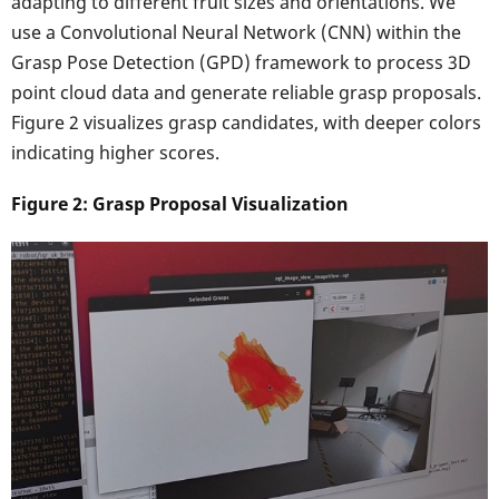
adapting to different fruit sizes and orientations. We
use a Convolutional Neural Network (CNN) within the
Grasp Pose Detection (GPD) framework to process 3D
point cloud data and generate reliable grasp proposals.
Figure 2 visualizes grasp candidates, with deeper colors
indicating higher scores.
Figure 2: Grasp Proposal Visualization