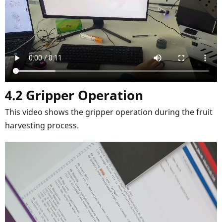
4.2 Gripper Operation
This video shows the gripper operation during the fruit
harvesting process.