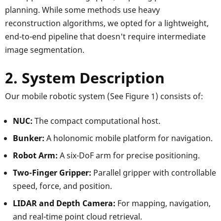
planning. While some methods use heavy
reconstruction algorithms, we opted for a lightweight,
end-to-end pipeline that doesn't require intermediate
image segmentation.
2. System Description
Our mobile robotic system (See Figure 1) consists of:
NUC:
The compact computational host.
Bunker:
A holonomic mobile platform for navigation.
Robot Arm:
A six-DoF arm for precise positioning.
Two-Finger Gripper:
Parallel gripper with controllable
speed, force, and position.
LIDAR and Depth Camera:
For mapping, navigation,
and real-time point cloud retrieval.