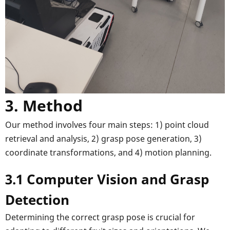
3. Method
Our method involves four main steps: 1) point cloud
retrieval and analysis, 2) grasp pose generation, 3)
coordinate transformations, and 4) motion planning.
3.1 Computer Vision and Grasp
Detection
Determining the correct grasp pose is crucial for