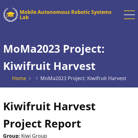
Skip
Mobile Autonomous Robotic Systems
to
Lab
main
content
MoMa2023 Project:
Kiwifruit Harvest
Home
MoMa2023 Project: Kiwifruit Harvest
Kiwifruit Harvest
Project Report
Group:
Kiwi Group