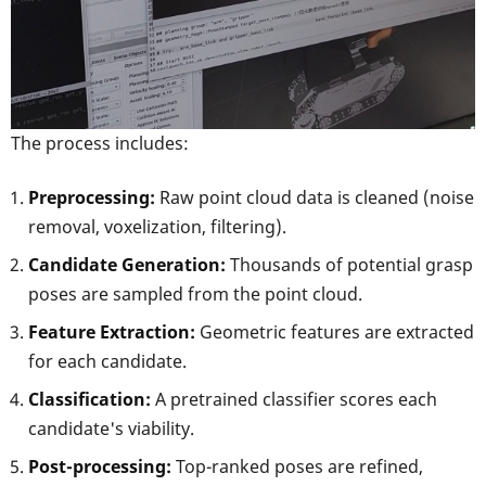
The process includes:
Preprocessing:
Raw point cloud data is cleaned (noise
removal, voxelization, filtering).
Candidate Generation:
Thousands of potential grasp
poses are sampled from the point cloud.
Feature Extraction:
Geometric features are extracted
for each candidate.
Classification:
A pretrained classifier scores each
candidate's viability.
Post-processing:
Top-ranked poses are refined,