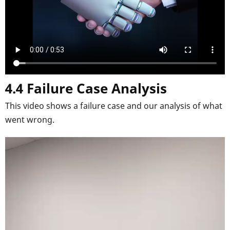
4.4 Failure Case Analysis
This video shows a failure case and our analysis of what
went wrong.