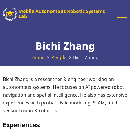
Skip
Mobile Autonomous Robotic Systems
to
Lab
main
content
Bichi Zhang
Home
People
Bichi Zhang
Bichi Zhang is a researcher & engineer working on
autonomous systems. He focuses on AI powered robot
navigation and spatial intelligence. He also has extensive
experiences with probabilistic modeling, SLAM, multi-
sensor fusion & robotics.
Experiences: