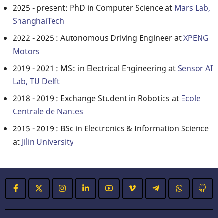
2025 - present: PhD in Computer Science at
Mars Lab,
ShanghaiTech
2022 - 2025 : Autonomous Driving Engineer at
XPENG
Motors
2019 - 2021 : MSc in Electrical Engineering at
Sensor AI
Lab, TU Delft
2018 - 2019 : Exchange Student in Robotics at
Ecole
Centrale de Nantes
2015 - 2019 : BSc in Electronics & Information Science
at
Jilin University