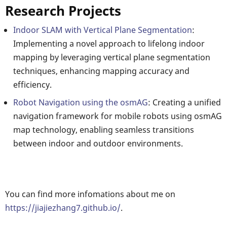
Research Projects
Indoor SLAM with Vertical Plane Segmentation
:
Implementing a novel approach to lifelong indoor
mapping by leveraging vertical plane segmentation
techniques, enhancing mapping accuracy and
efficiency.
Robot Navigation using the osmAG
: Creating a unified
navigation framework for mobile robots using osmAG
map technology, enabling seamless transitions
between indoor and outdoor environments.
You can find more infomations about me on
https://jiajiezhang7.github.io/
.