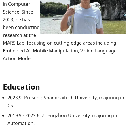
in Computer
Science. Since
2023, he has
been conducting
research at the
MARS Lab, focusing on cutting-edge areas including
Embodied AI, Mobile Manipulation, Vision-Language-
Action Model.
Education
2023.9- Present: Shanghaitech University, majoring in
CS.
2019.9 - 2023.6: Zhengzhou University, majoring in
Automation.