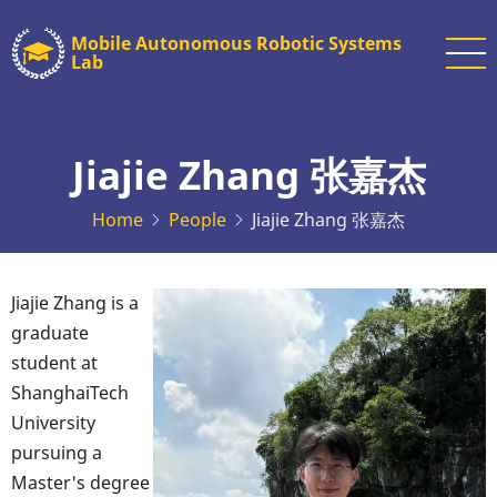
Skip
Mobile Autonomous Robotic Systems
to
Lab
main
content
Jiajie Zhang 张嘉杰
Home
People
Jiajie Zhang 张嘉杰
Jiajie Zhang is a
graduate
student at
ShanghaiTech
University
pursuing a
Master's degree