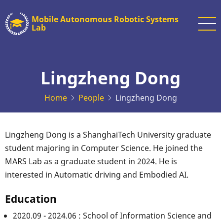
Skip
Mobile Autonomous Robotic Systems
to
Lab
main
content
Lingzheng Dong
Home
People
Lingzheng Dong
Lingzheng Dong is a ShanghaiTech University graduate
student majoring in Computer Science. He joined the
MARS Lab as a graduate student in 2024. He is
interested in Automatic driving and Embodied AI.
Education
2020.09 - 2024.06 : School of Information Science and