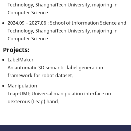
Technology, ShanghaiTech University, majoring in
Computer Science
2024.09 – 2027.06 : School of Information Science and
Technology, ShanghaiTech University, majoring in
Computer Science
Projects:
LabelMaker
An automatic 3D semantic label generation
framework for robot dataset.
Manipulation
Leap-UMI: Universal manipulation interface on
dexterous (Leap) hand.