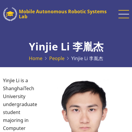
Skip
Mobile Autonomous Robotic Systems
to
Lab
main
content
Yinjie Li 李胤杰
Home
People
Yinjie Li 李胤杰
Yinjie Li is a
ShanghaiTech
University
undergraduate
student
majoring in
Computer