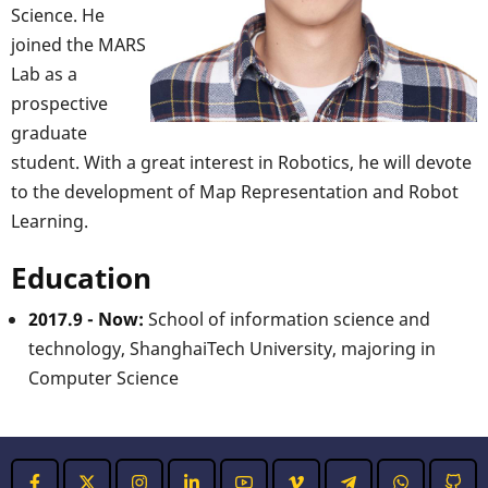
Science. He
joined the MARS
Lab as a
prospective
graduate
student. With a great interest in Robotics, he will devote
to the development of Map Representation and Robot
Learning.
Education
2017.9 - Now:
School of information science and
technology, ShanghaiTech University, majoring in
Computer Science