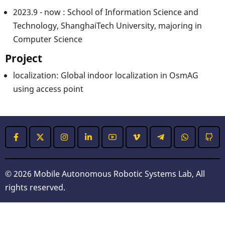
2023.9 - now : School of Information Science and
Technology, ShanghaiTech University, majoring in
Computer Science
Project
localization: Global indoor localization in OsmAG
using access point
© 2026 Mobile Autonomous Robotic Systems Lab, All
rights reserved.