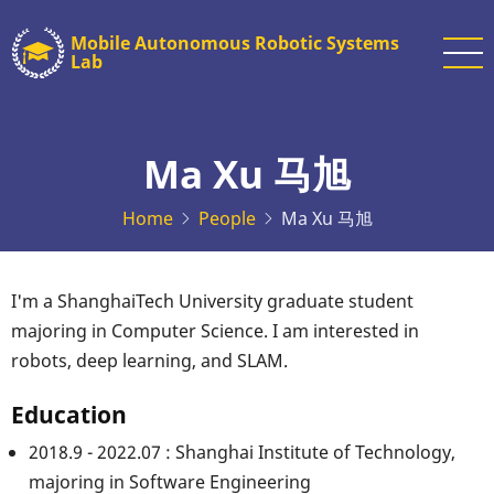
Skip
Mobile Autonomous Robotic Systems
to
Lab
main
content
Ma Xu 马旭
Home
People
Ma Xu 马旭
I'm a ShanghaiTech University graduate student
majoring in Computer Science. I am interested in
robots, deep learning, and SLAM.
Education
2018.9 - 2022.07 : Shanghai Institute of Technology,
majoring in Software Engineering