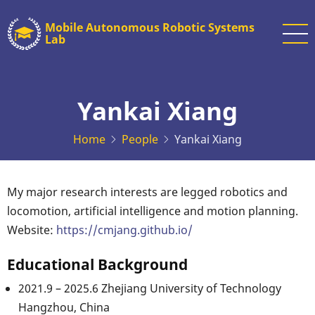
Skip
Mobile Autonomous Robotic Systems
to
Lab
main
content
Yankai Xiang
Home
People
Yankai Xiang
My major research interests are legged robotics and
locomotion, artificial intelligence and motion planning.
Website:
https://cmjang.github.io/
Educational Background
2021.9 – 2025.6 Zhejiang University of Technology
Hangzhou, China