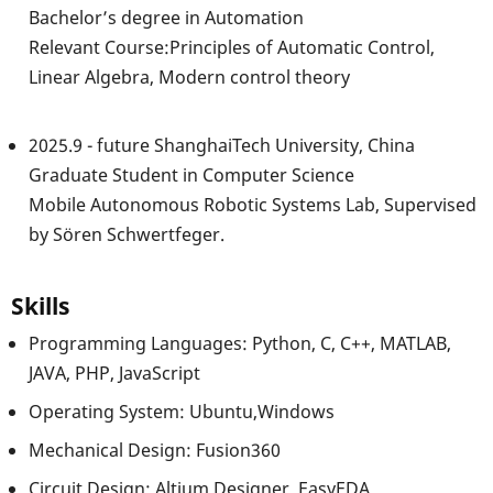
Bachelor’s degree in Automation
Relevant Course:Principles of Automatic Control,
Linear Algebra, Modern control theory
2025.9 - future ShanghaiTech University, China
Graduate Student in Computer Science
Mobile Autonomous Robotic Systems Lab, Supervised
by Sören Schwertfeger.
Skills
Programming Languages: Python, C, C++, MATLAB,
JAVA, PHP, JavaScript
Operating System: Ubuntu,Windows
Mechanical Design: Fusion360
Circuit Design: Altium Designer, EasyEDA