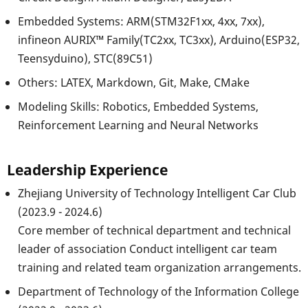
Embedded Systems: ARM(STM32F1xx, 4xx, 7xx),
infineon AURIX™ Family(TC2xx, TC3xx), Arduino(ESP32,
Teensyduino), STC(89C51)
Others: LATEX, Markdown, Git, Make, CMake
Modeling Skills: Robotics, Embedded Systems,
Reinforcement Learning and Neural Networks
Leadership Experience
Zhejiang University of Technology Intelligent Car Club
(2023.9 - 2024.6)
Core member of technical department and technical
leader of association Conduct intelligent car team
training and related team organization arrangements.
Department of Technology of the Information College