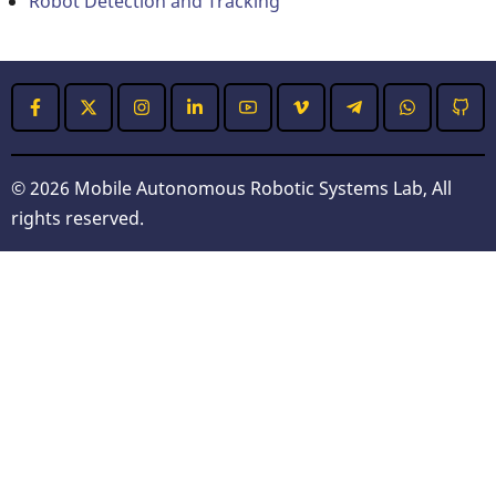
Robot Detection and Tracking
© 2026 Mobile Autonomous Robotic Systems Lab, All
rights reserved.