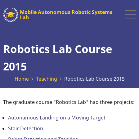
Skip
Mobile Autonomous Robotic Systems
to
Lab
main
content
Robotics Lab Course
2015
Home
Teaching
Robotics Lab Course 2015
The graduate course "Robotics Lab" had three projects:
Autonamous Landing on a Moving Target
Stair Detection