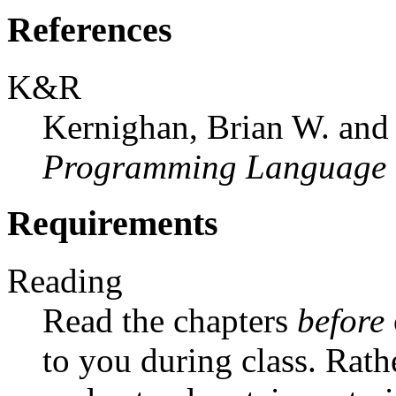
References
K&R
Kernighan, Brian W. and
Programming Language (
Requirements
Reading
Read the chapters
before
to you during class. Rathe