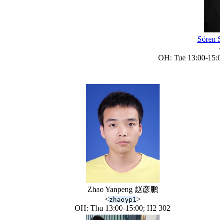
Sören
OH: Tue 13:00-15:0
Zhao Yanpeng 赵彦鹏
<
>
zhaoyp1
OH: Thu 13:00-15:00; H2 302