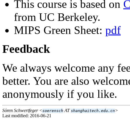
This course is based on
C
from UC Berkeley.
MIPS Green Sheet:
pdf
Feedback
We always welcome any fee
better. You are also welcom
anonymously if you like.
Sören Schwertfeger <
AT
>
soerensch
shanghaitech.edu.cn
Last modified: 2016-06-21