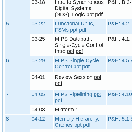
03-18
Intro to Synchronous
P&H: B.2-
Digital Systems
(SDS), Logic
ppt
pdf
5
03-22
Functional Units,
P&H: 4.2,
FSMs
ppt
pdf
03-25
MIPS Datapath,
P&H: 4.1, 
Single-Cycle Control
Intro
ppt
pdf
6
03-29
MIPS Single-Cycle
P&H: 4.5-
Control
ppt
pdf
04-01
Review Session
ppt
pdf
7
04-05
MIPS Pipelining
ppt
P&H: 4.10
pdf
04-08
Midterm 1
8
04-12
Memory Hierarchy,
P&H: 5.1 
Caches
ppt
pdf