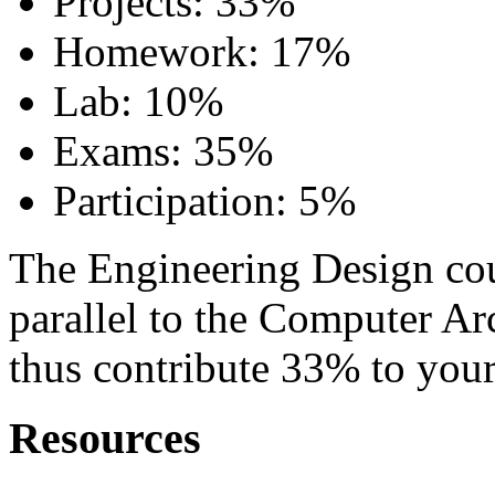
Projects: 33%
Homework: 17%
Lab: 10%
Exams: 35%
Participation: 5%
The Engineering Design cour
parallel to the Computer Ar
thus contribute 33% to your
Resources