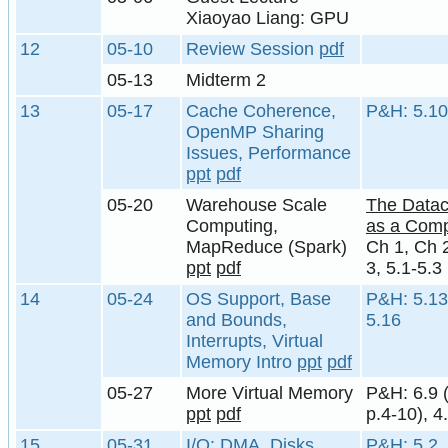
Xiaoyao Liang: GPU
12
05-10
Review Session
pdf
05-13
Midterm 2
13
05-17
Cache Coherence,
P&H: 5.10
OpenMP Sharing
Issues, Performance
ppt
pdf
05-20
Warehouse Scale
The Datac
Computing,
as a Comp
MapReduce (Spark)
Ch 1, Ch 
ppt
pdf
3, 5.1-5.3
14
05-24
OS Support, Base
P&H: 5.13
and Bounds,
5.16
Interrupts, Virtual
Memory Intro
ppt
pdf
05-27
More Virtual Memory
P&H: 6.9 
ppt
pdf
p.4-10), 4
15
05-31
I/O: DMA, Disks,
P&H: 5.2, 