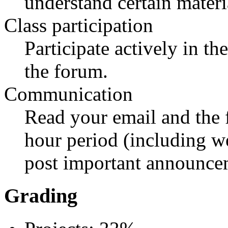
understand certain materi
Class participation
Participate actively in th
the forum.
Communication
Read your email and the 
hour period (including w
post important announce
Grading