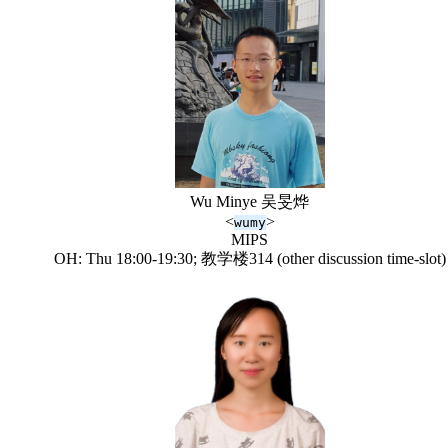
Wu Minye 吴旻烨
<
>
wumy
MIPS
OH: Thu 18:00-19:30; 教学楼314 (other discussion time-slot)