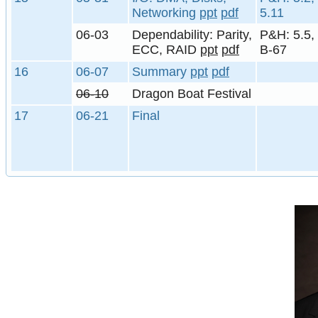
Networking
ppt
pdf
5.11
06-03
Dependability: Parity,
P&H: 5.5,
ECC, RAID
ppt
pdf
B-67
16
06-07
Summary
ppt
pdf
06-10
Dragon Boat Festival
17
06-21
Final