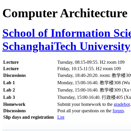
Computer Architecture
School of Information Sc
SchanghaiTech University
Lecture
Tuesday, 08:15-09:55. H2 room 109
Lecture
Friday, 10:15-11:55. H2 room 109
Discussions
Tuesday, 18:40-20:20. room: 教学楼30
Lab 1
Monday, 15:00-16:40. 教学楼308 (Wu M
Lab 2
Tuesday, 15:00-16:40. 教学楼309 (Xu
Lab 3
Thursday, 15:00-16:40. 行政楼405 (X
Homework
Submit your homework to the
gradebot
.
Discussions
Post all your questions on the
forum
.
Slip days and registration
List