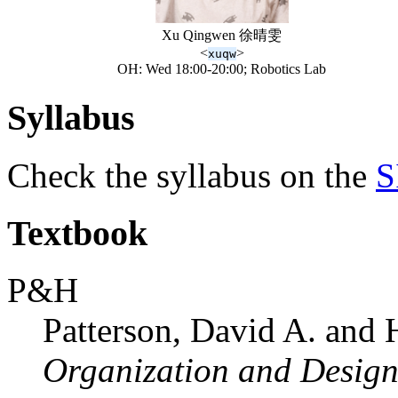
Xu Qingwen 徐晴雯
<
>
xuqw
OH: Wed 18:00-20:00; Robotics Lab
Syllabus
Check the syllabus on the
S
Textbook
P&H
Patterson, David A. and 
Organization and Design 