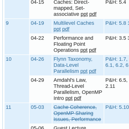
04-15
Caches: Direct-
P&H: 5.4
mapped, Set-
associative
ppt
pdf
9
04-19
Multilevel Caches
P&H: 5.8 
ppt
pdf
04-22
Performance and
P&H: 3.5 
Floating Point
Operations
ppt
pdf
10
04-26
Flynn Taxonomy,
P&H: 1.7, 
Data-Level
6.1, 6.2, 6
Parallelism
ppt
pdf
04-29
Amdahl's Law,
P&H: 6.5, 
Thread-Level
2.11
Parallelism, OpenMP
Intro
ppt
pdf
11
05-03
Cache Coherence,
P&H: 5.10
OpenMP Sharing
Issues, Performance
05-06
Guest Lecture