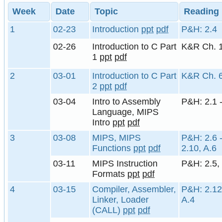
Week
Date
Topic
Reading
1
02-23
Introduction
ppt
pdf
P&H: 2.4
02-26
Introduction to C Part
K&R Ch. 
1
ppt
pdf
2
03-01
Introduction to C Part
K&R Ch. 
2
ppt
pdf
03-04
Intro to Assembly
P&H: 2.1 -
Language, MIPS
Intro
ppt
pdf
3
03-08
MIPS, MIPS
P&H: 2.6 -
Functions
ppt
pdf
2.10, A.6
03-11
MIPS Instruction
P&H: 2.5,
Formats
ppt
pdf
4
03-15
Compiler, Assembler,
P&H: 2.12
Linker, Loader
A.4
(CALL)
ppt
pdf